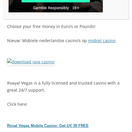
Play casino games like Blackjack, Roulette, Videopoker and
Slots on your phone!
Choose your free money in Euro’s or Pounds!
Nieuw: Mobiele nederlandse casino’s op
mobiel casino
Roayal Vegas is a fully licensed and trusted casino with a
great 24/7 support.
Click here:
Royal Vegas Mobile Casino: Get £/€ 30 FREE