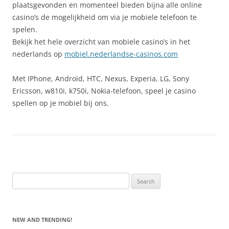
plaatsgevonden en momenteel bieden bijna alle online
casino’s de mogelijkheid om via je mobiele telefoon te
spelen.
Bekijk het hele overzicht van mobiele casino’s in het
nederlands op
mobiel.nederlandse-casinos.com
Met IPhone, Androïd, HTC, Nexus, Experia, LG, Sony
Ericsson, w810i, k750i, Nokia-telefoon, speel je casino
spellen op je mobiel bij ons.
Search
for:
NEW AND TRENDING!