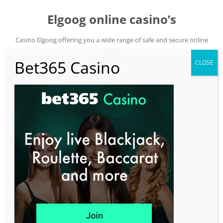
Elgoog online casino’s
Casino Elgoog offering you a wide range of safe and secure online
casino and poker games
Skip
Menu
to
content
Mobile
Download
Java casino games on your
mobile