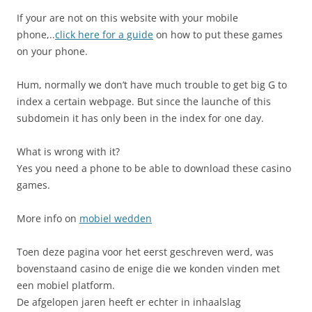
If your are not on this website with your mobile
phone,..
click here for a guide
on how to put these games
on your phone.
Hum, normally we don’t have much trouble to get big G to
index a certain webpage. But since the launche of this
subdomein it has only been in the index for one day.
What is wrong with it?
Yes you need a phone to be able to download these casino
games.
More info on
mobiel wedden
Toen deze pagina voor het eerst geschreven werd, was
bovenstaand casino de enige die we konden vinden met
een mobiel platform.
De afgelopen jaren heeft er echter in inhaalslag