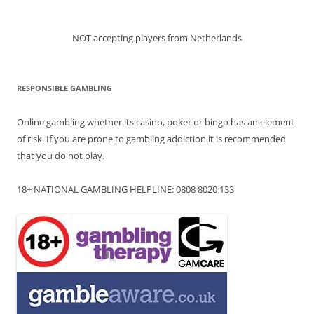
NOT accepting players from Netherlands
RESPONSIBLE GAMBLING
Online gambling whether its casino, poker or bingo has an element
of risk. If you are prone to gambling addiction it is recommended
that you do not play.
18+ NATIONAL GAMBLING HELPLINE: 0808 8020 133